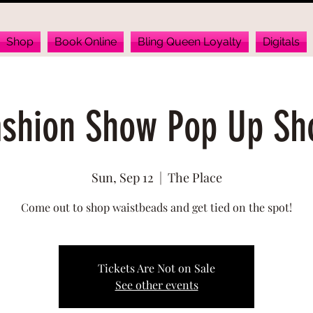
Shop
Book Online
Bling Queen Loyalty
Digitals
ashion Show Pop Up Sh
Sun, Sep 12
  |  
The Place
Come out to shop waistbeads and get tied on the spot!
Tickets Are Not on Sale
See other events