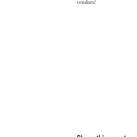
vendors! 