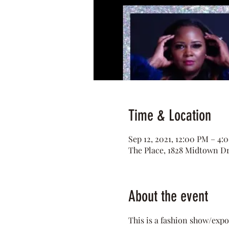
Time & Location
Sep 12, 2021, 12:00 PM – 4:
The Place, 1828 Midtown D
About the event
This is a fashion show/expo