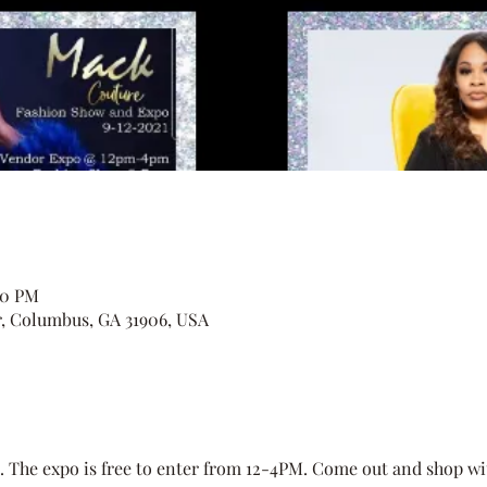
00 PM
r, Columbus, GA 31906, USA
. The expo is free to enter from 12-4PM. Come out and shop wi