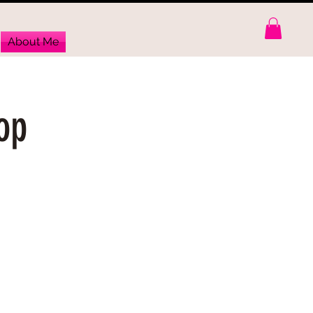
About Me
op