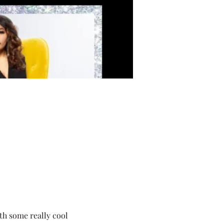
th some really cool 