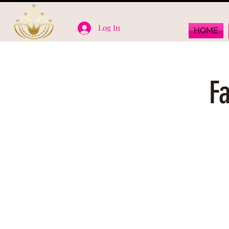
Log In
HOME
F