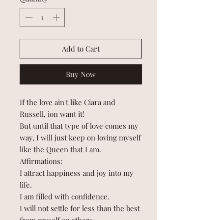
Add to Cart
Buy Now
If the love ain't like Ciara and
Russell, ion want it!
But until that type of love comes my
way, I will just keep on loving myself
like the Queen that I am.
Affirmations:
I attract happiness and joy into my
life.
I am filled with confidence.
I will not settle for less than the best
from myself or others.