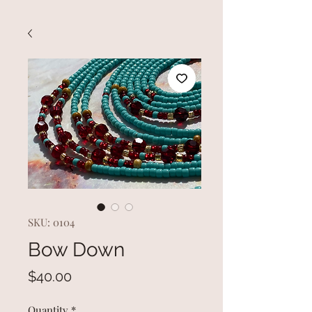
SKU: 0104
Bow Down
Price
$40.00
Quantity
*